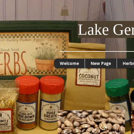
Lake Ge
Welcome
New Page
Herb