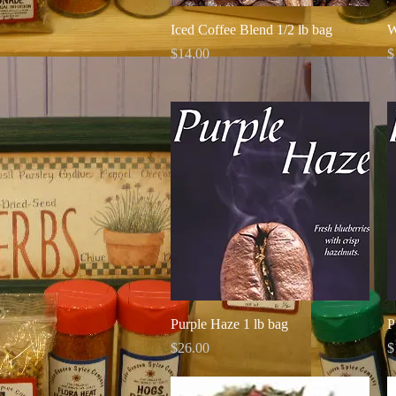
Quick View
Iced Coffee Blend 1/2 lb bag
W
Price
P
$14.00
$
Quick View
Purple Haze 1 lb bag
P
Price
P
$26.00
$