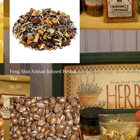
Quick View
Feng Shui Artisan Infused Herbal
Tea
Price
$6.00