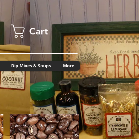
Cart
Dip Mixes & Soups
More