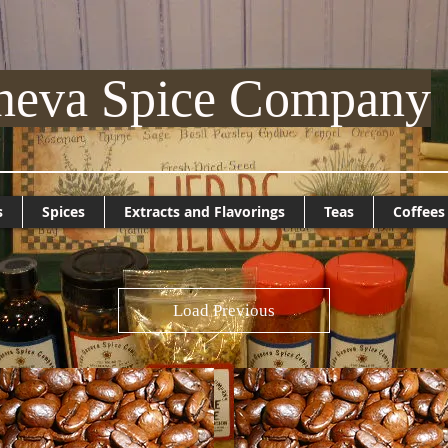
neva Spice Company
s
Spices
Extracts and Flavorings
Teas
Coffees
Load Previous