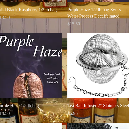
Quick View
Quick View
ild Black Raspberry 1/2 lb bag
Purple Haze 1/2 lb bag Swiss
Water Process Decaffeinated
rice
13.50
Price
$15.50
Quick View
Quick View
urple Haze 1/2 lb bag
Tea Ball Infuser 2" Stainless Steel
rice
Price
13.50
$6.95