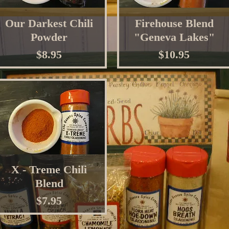
Our Darkest Chili
Firehouse Blend
Powder
"Geneva Lakes"
Price
Price
$8.95
$10.95
X - Treme Chili
Blend
Price
$7.95