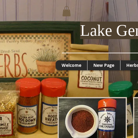
Lake Ge
Welcome
New Page
Herb