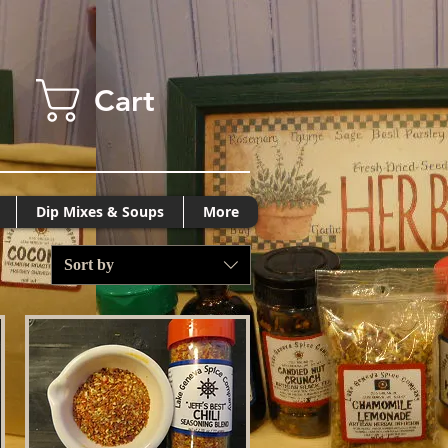
Cart
Dip Mixes & Soups
More
Sort by