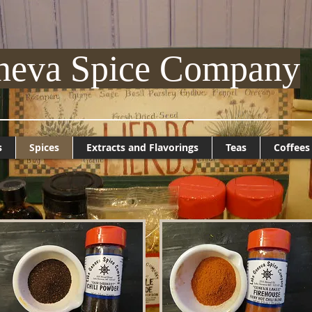
neva Spice Company
s
Spices
Extracts and Flavorings
Teas
Coffees