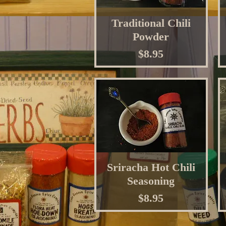
Traditional Chili
Powder
Price
$8.95
Sriracha Hot Chili
Seasoning
Price
$8.95