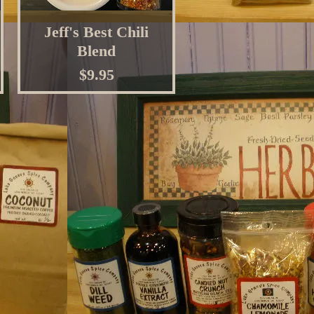
Jeff's Best Chili
Blend
Price
$9.95