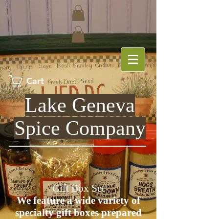
Cart
Lake Geneva
Spice Company
Gift Box Set
We feature a wide variety of
specialty gift boxes prepared