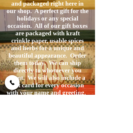
and packaged right here in
our shop. A perfect gift for the
holidays or any special
occasion. All of our gift boxes
are packaged with kraft
crinkle paper, usable spices
and herbs for a unique and
beautiful appearance. Order
them today. We can ship
directly to whomever you
want. We will also include a
gift card for every occasion
with your name and greeting.