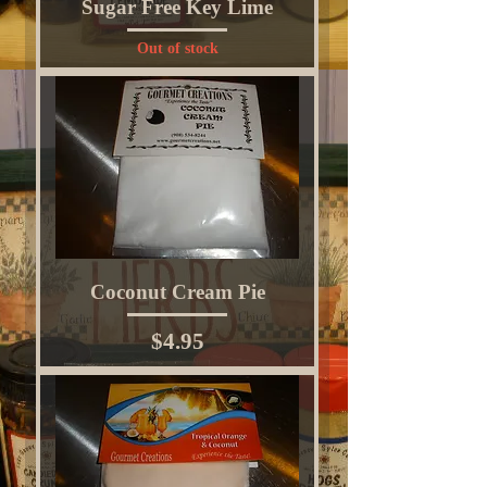
Sugar Free Key Lime
Out of stock
Coconut Cream Pie
Price
$4.95