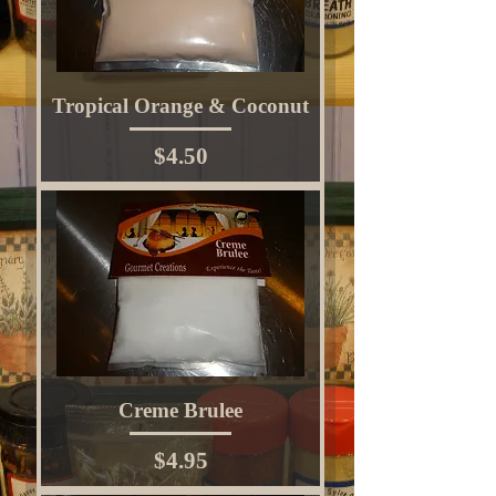
Tropical Orange & Coconut
Price
$4.50
Creme Brulee
Price
$4.95