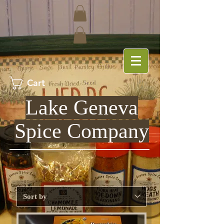
Cart
Lake Geneva
Spice Company