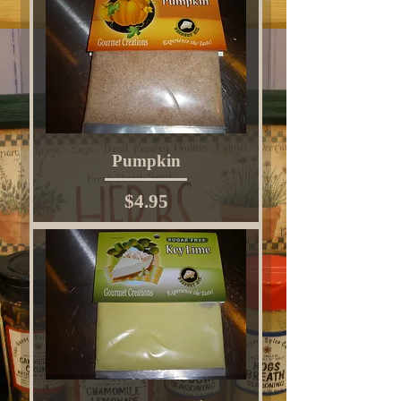
Pumpkin
Price
$4.95