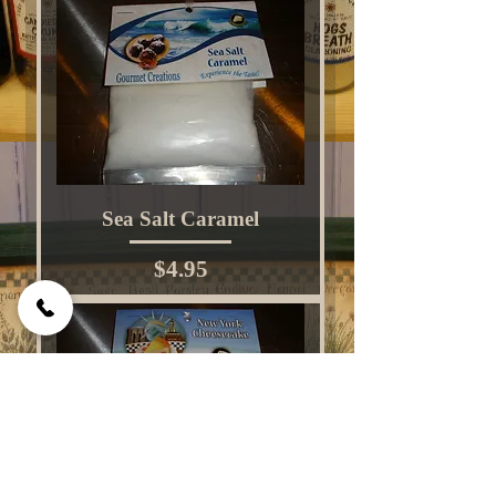
Sea Salt Caramel
Price
$4.95