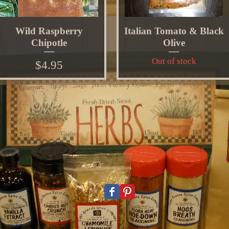
Wild Raspberry
Italian Tomato & Black
Chipotle
Olive
Out of stock
Price
$4.95