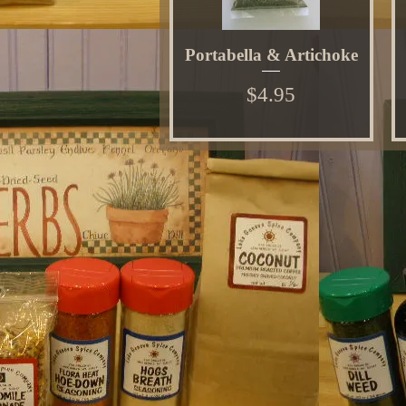
Portabella & Artichoke
Price
$4.95