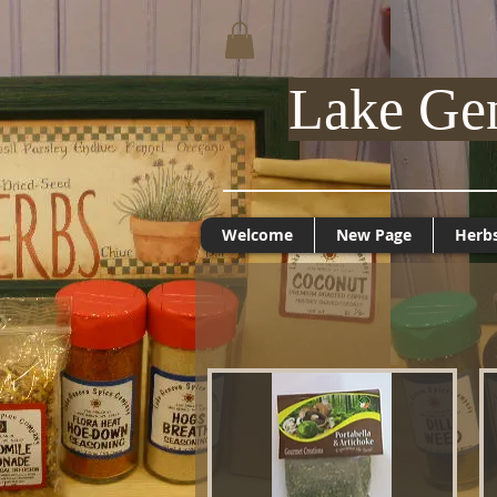
Lake Ge
Welcome
New Page
Herb