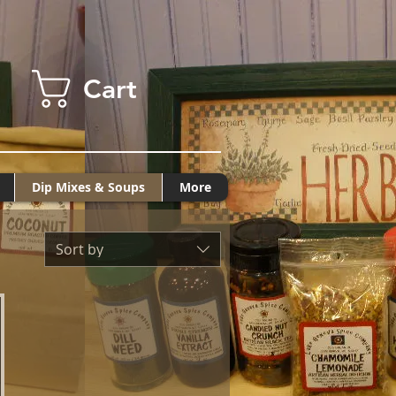
Cart
Dip Mixes & Soups
More
Sort by