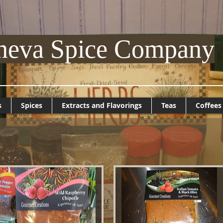
neva Spice Company
s
Spices
Extracts and Flavorings
Teas
Coffees