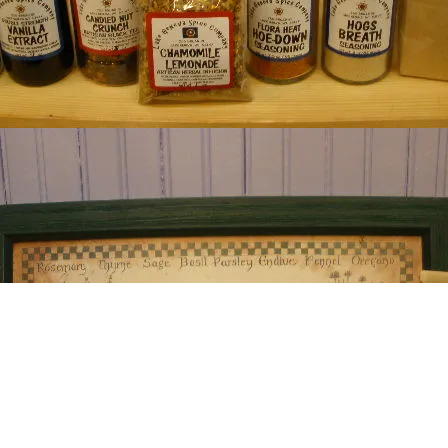
neva Spice Company