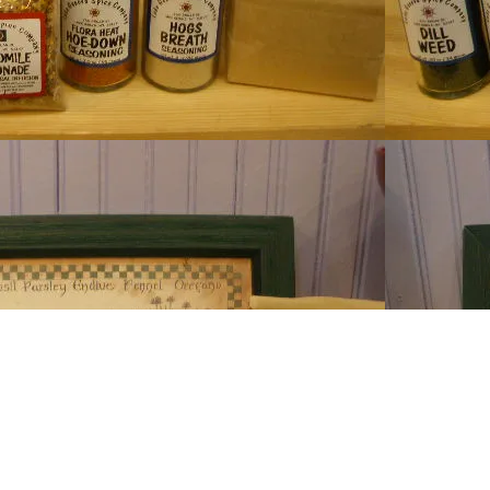
Lake Ge