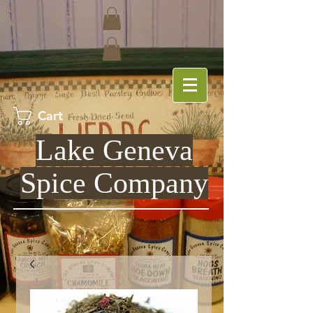
Cart
Lake Geneva
Spice Company