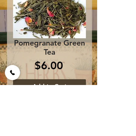
Pomegranate Green
Tea
Price
$6.00
Add to Cart
Sencha Green Tea, Pink
Rose Petals, and
Pomegranate flavor