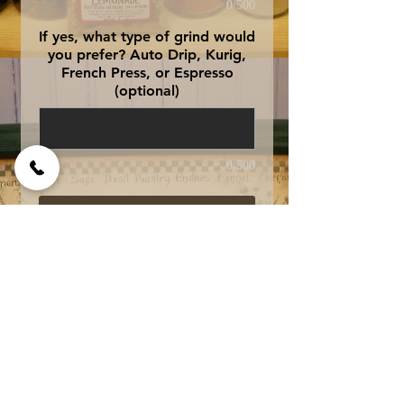
0/500
If yes, what type of grind would
you prefer? Auto Drip, Kurig,
French Press, or Espresso
(optional)
0/500
Add to Cart
Specially formulated to
be served with ice, this
blend of rich, dark roast
Brazilian and
a light roast Kenya is