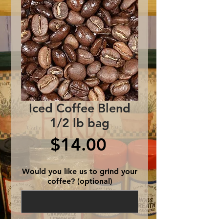
Iced Coffee Blend
1/2 lb bag
Price
$14.00
Would you like us to grind your
coffee? (optional)