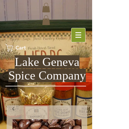
Cart
Lake Geneva
Spice Company