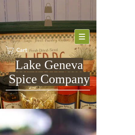
Cart
Lake Geneva
Spice Company