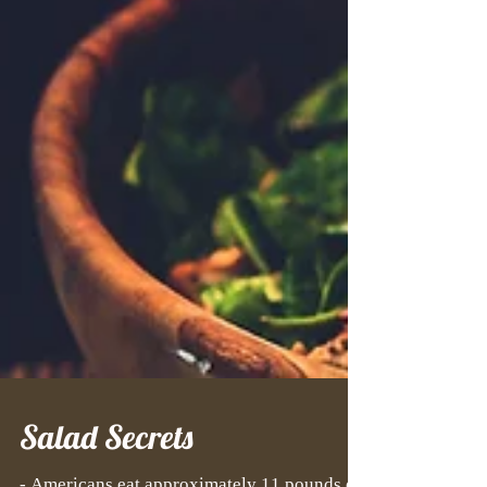
Salad Secrets