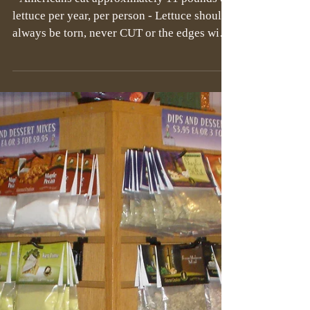
- Americans eat approximately 11 pounds of
lettuce per year, per person - Lettuce should
always be torn, never CUT or the edges will
turn...