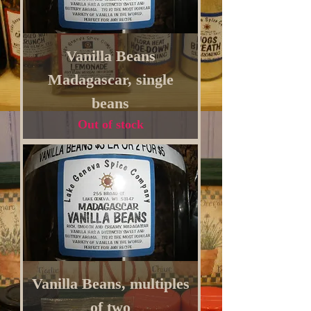
Vanilla Beans
Madagascar, single
beans
Out of stock
Vanilla Beans, multiples
of two