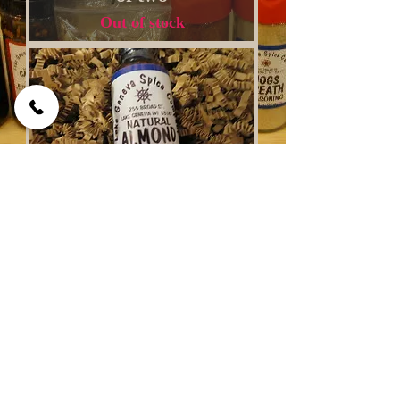
Out of stock
Pure Natural Almond
Extract 4 oz
Out of stock