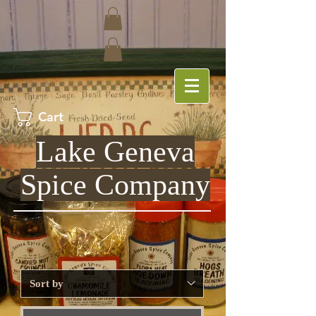
Cart
Lake Geneva
Spice Company