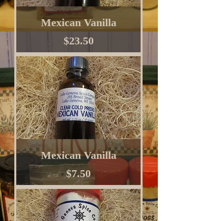
Mexican Vanilla
Price
$23.50
Mexican Vanilla
Price
$7.50