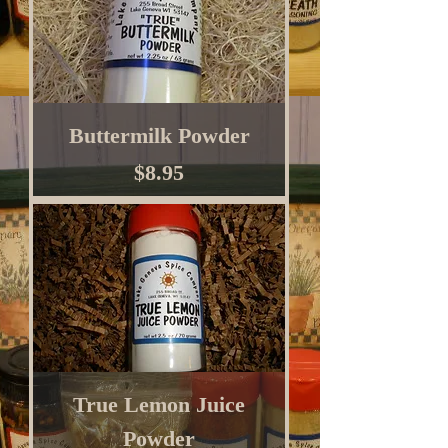
Buttermilk Powder
Price
$8.95
True Lemon Juice
Powder