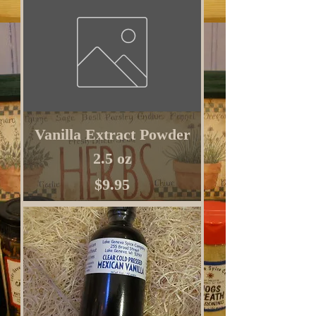
Vanilla Extract Powder
2.5 oz
Price
$9.95