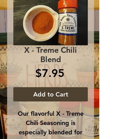
X - Treme Chili
Blend
Price
$7.95
Add to Cart
Our flavorful X - Treme
Chili Seasoning is
especially blended for