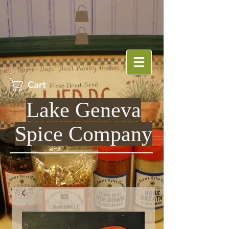
Cart
Lake Geneva
Spice Company