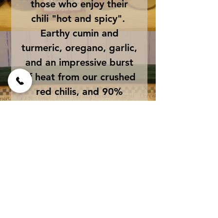
those who enjoy their
chili "hot and spicy".
Earthy cumin and
turmeric, oregano, garlic,
and an impressive burst
of heat from our crushed
red chilis, and 90%
heated cayenne powder.
Low in sodium. Use 2 - 3
Tablespoons per quart
of chili.
Ingredients
Paprika, Turmeric, Chilis,