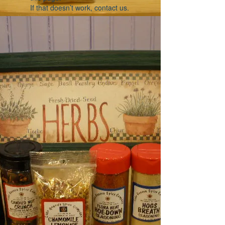
If that doesn’t work, contact us.