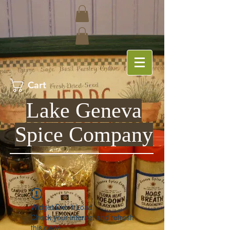
Cart
Lake Geneva
Spice Company
Widget Didn’t Load
Check your internet and refresh
this page.