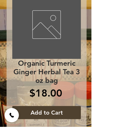
Organic Turmeric
Ginger Herbal Tea 3
oz bag
Price
$18.00
Add to Cart