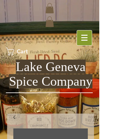
Cart
Lake Geneva
Spice Company