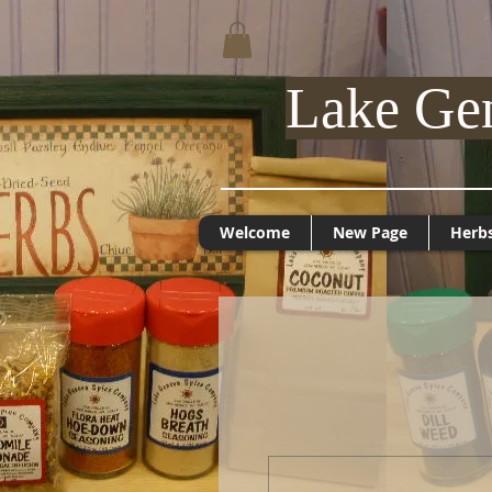
Lake Ge
Welcome
New Page
Herb