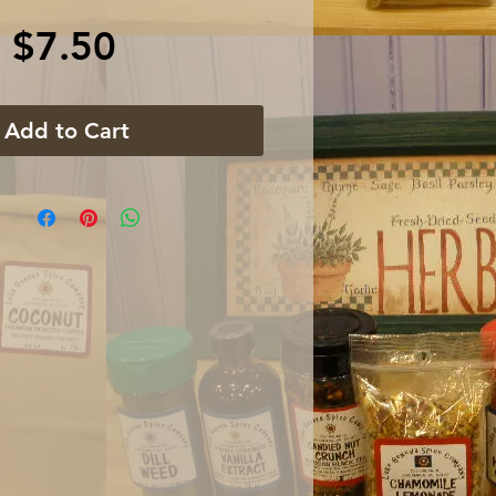
Price
$7.50
Add to Cart