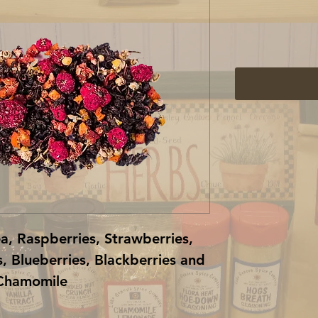
, Raspberries, Strawberries,
, Blueberries, Blackberries and
Chamomile