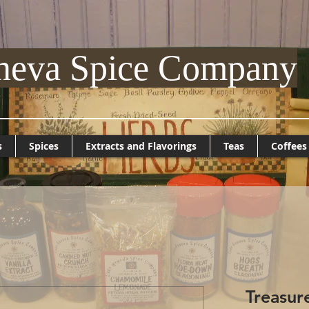
neva Spice Company
s
Spices
Extracts and Flavorings
Teas
Coffees
Treasur