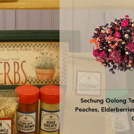
Sechung Oolong Tea
Peaches, Elderberries