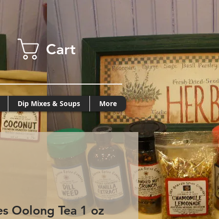
Cart
Dip Mixes & Soups
More
es Oolong Tea 1 oz