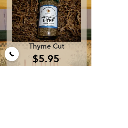
Thyme Cut
Price
$5.95
Add to Cart
One bottle contains 1 oz.