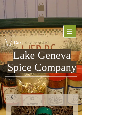
Cart
Lake Geneva
Spice Company