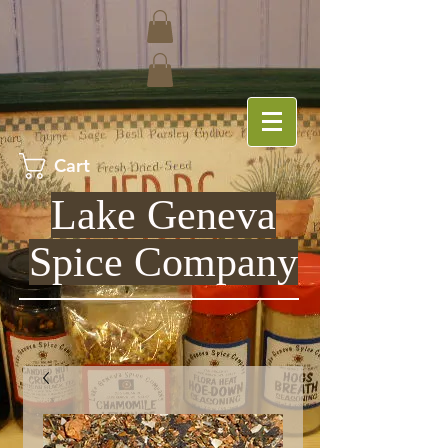
Cart
Lake Geneva
Spice Company