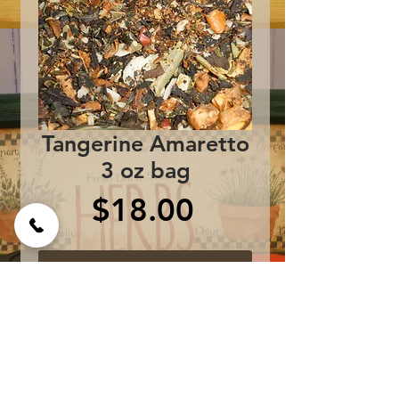
Tangerine Amaretto
3 oz bag
Price
$18.00
Add to Cart
white tea, apples, 
oranges, olive leaves, 
almonds and essence