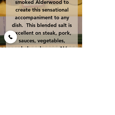
smoked Alderwood to
create this sensational
accompaniment to any
dish. This blended salt is
excellent on steak, pork,
sauces, vegetables,
salads and eggs. ALL
NATURAL - GLUTEN
FREE - NON GMO -
ORGANIC
Ingredients:
Natural Sea Salt, Bacon,
Size
Natural Maple Extract,