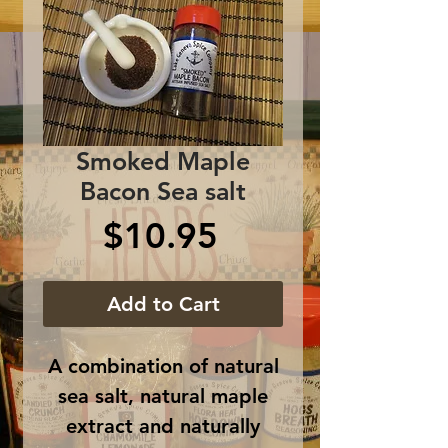
Smoked Maple
Bacon Sea salt
Price
$10.95
Add to Cart
A combination of natural
sea salt, natural maple
extract and naturally