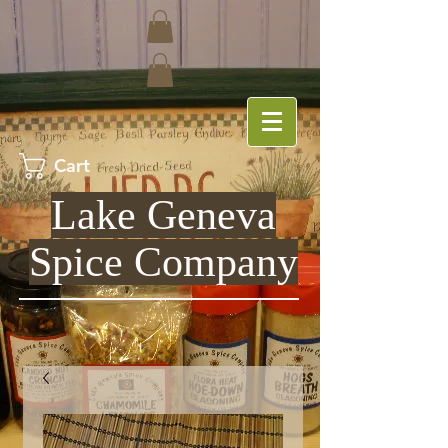
Cart
Lake Geneva
Spice Company