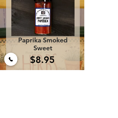
Paprika Smoked
Sweet
Price
$8.95
Add to Cart
One bottle contains 2.5 
oz.