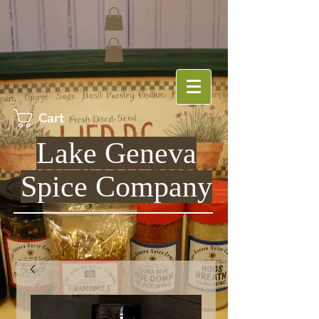
Cart
Lake Geneva
Spice Company