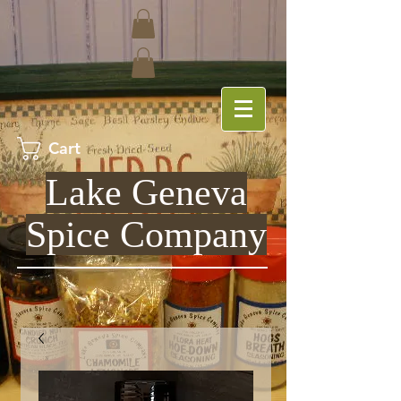
Cart
Lake Geneva
Spice Company