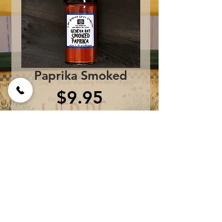
Paprika Smoked
Price
$9.95
Add to Cart
One bottle contains 2 oz.