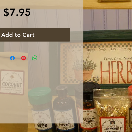
Price
$7.95
Add to Cart