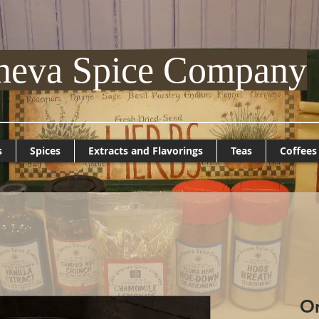
neva Spice Company
s
Spices
Extracts and Flavorings
Teas
Coffees
On