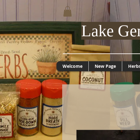
Lake Ge
Welcome
New Page
Herb