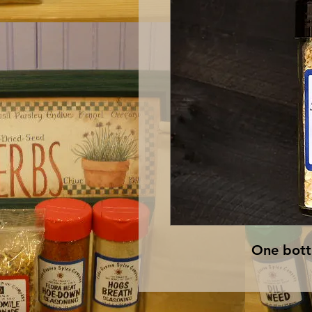
One bottl