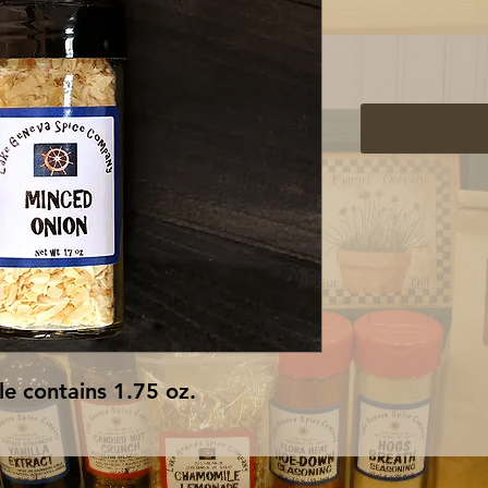
e contains 1.75 oz.