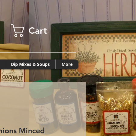
Cart
Dip Mixes & Soups
More
ions Minced