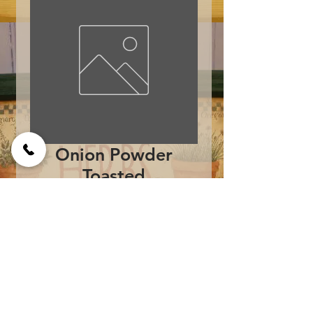
Onion Powder
Toasted
Price
$8.95
Add to Cart