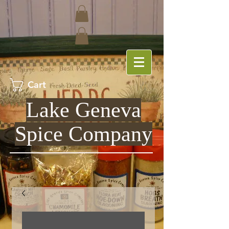
Cart
Lake Geneva
Spice Company