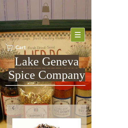
Cart
Lake Geneva
Spice Company