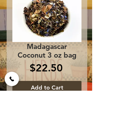
Madagascar
Coconut 3 oz bag
Price
$22.50
Add to Cart
Ingredients: Shou Mei
White Tea, Coconut
Shreds, All Natural