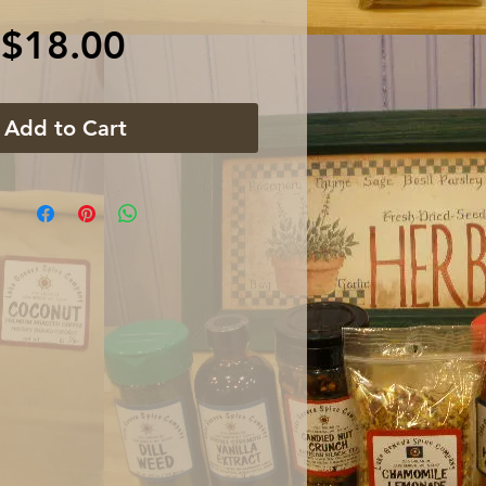
Price
$18.00
Add to Cart