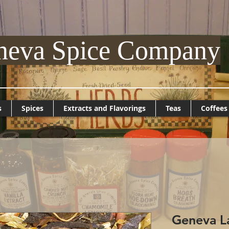
neva Spice Company
s
Spices
Extracts and Flavorings
Teas
Coffees
Geneva La