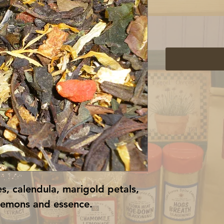
es, calendula, marigold petals, 
lemons and essence.