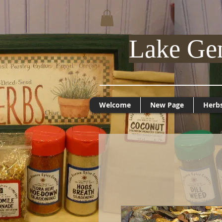
Lake Ge
Welcome
New Page
Herb