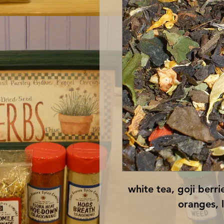
white tea, goji berri
oranges, 