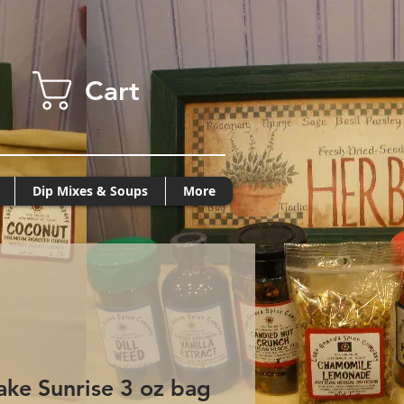
Cart
Dip Mixes & Soups
More
ke Sunrise 3 oz bag