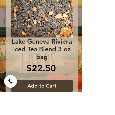
Lake Geneva Riviera
Iced Tea Blend 3 oz
bag
Price
$22.50
Add to Cart
Ripe Red Plums and Juicy
Mango essences flavor