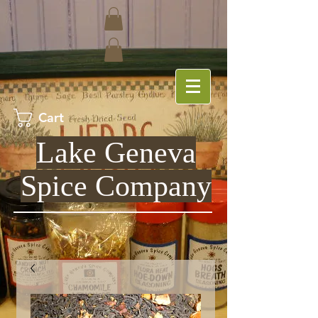
Cart
Lake Geneva
Spice Company