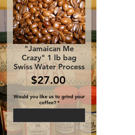
"Jamaican Me
Crazy" 1 lb bag
Swiss Water Process
Price
$27.00
Would you like us to grind your
coffee?
*
0/500