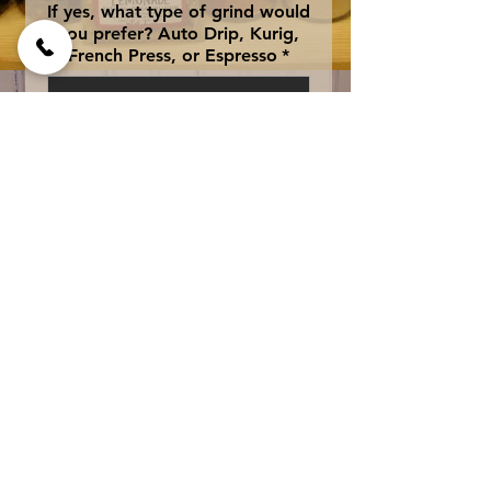
If yes, what type of grind would
you prefer? Auto Drip, Kurig,
French Press, or Espresso
*
0/500
Add to Cart
An Island blend of coffee 
liqueur, caramel and 
vanilla