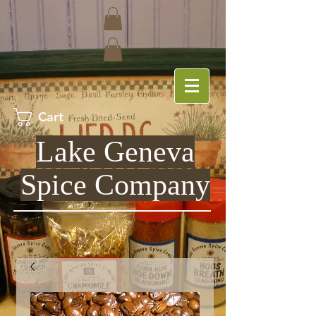
Cart
Lake Geneva
Spice Company