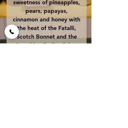
sweetness of pineapples,
pears, papayas,
cinnamon and honey with
the heat of the Fatalli,
Scotch Bonnet and the
Scorching 7 - Pot Primo
Peppers. The ultimate
"Sweet Heat" sauce. This
sauce is amazing on
everything from pizza to
ice cream!
Size
net wt 5 fluid oz glass