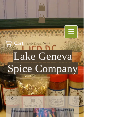
Cart
Lake Geneva
Spice Company