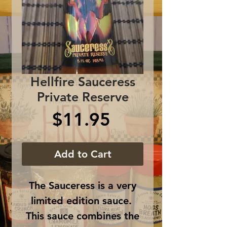
Hellfire Sauceress
Private Reserve
Price
$11.95
Add to Cart
The Sauceress is a very
limited edition sauce.
This sauce combines the