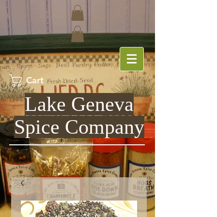
Cart
Lake Geneva
Spice Company