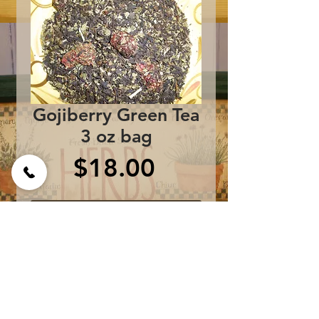
Gojiberry Green Tea
3 oz bag
Price
$18.00
Add to Cart
Ingredients:
Sencha Green Tea,