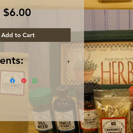
Price
$6.00
Add to Cart
ents:
 Tea, Gojiberries,
 Pomegranate Arils,
Blossoms