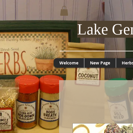
Lake Ge
Welcome
New Page
Herb