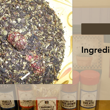
Ingredi
Sencha Green
Lemongrass,
Cornflower 