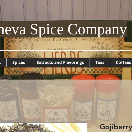
neva Spice Company
s
Spices
Extracts and Flavorings
Teas
Coffees
Gojiberry