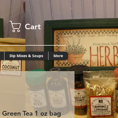
Cart
Dip Mixes & Soups
More
 Green Tea 1 oz bag