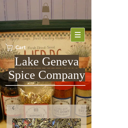
Cart
Lake Geneva
Spice Company