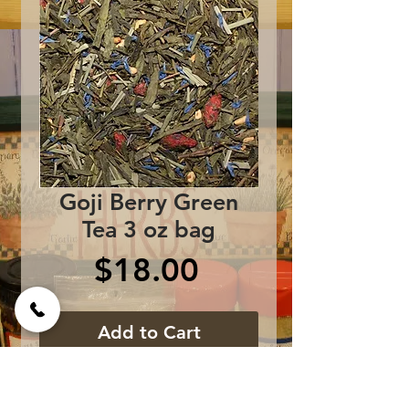
Goji Berry Green
Tea 3 oz bag
Price
$18.00
Add to Cart
Ingredients: Sencha