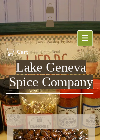
Cart
Lake Geneva
Spice Company