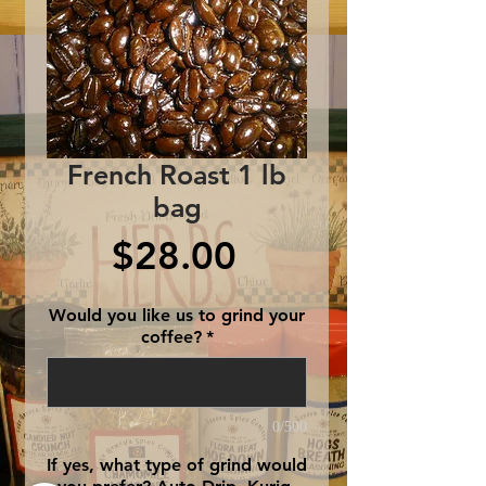
French Roast 1 lb
bag
Price
$28.00
Would you like us to grind your
coffee?
*
0/500
If yes, what type of grind would