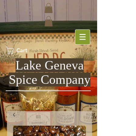
Cart
Lake Geneva
Spice Company