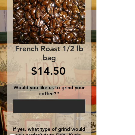
French Roast 1/2 lb
bag
Price
$14.50
Would you like us to grind your
coffee?
*
0/500
If yes, what type of grind would