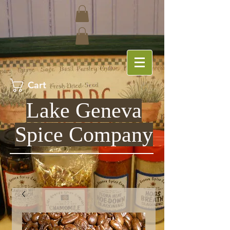
Cart
Lake Geneva
Spice Company