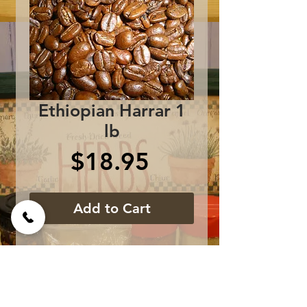
Ethiopian Harrar 1
lb
Price
$18.95
Add to Cart
Premium African 
Coffee....medium bodied 
with rich earthy notes.  