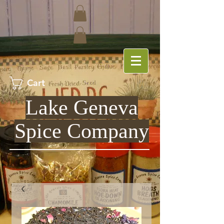
Cart
Lake Geneva
Spice Company