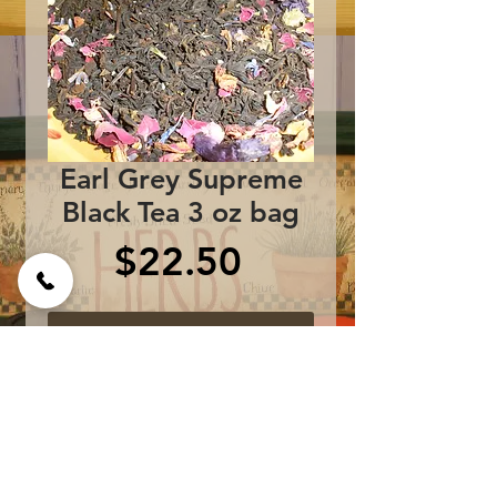
Earl Grey Supreme
Black Tea 3 oz bag
Price
$22.50
Add to Cart
Black Tea, Peonies, Rose 
Petals, Malva, 
Cornflowers, Essence