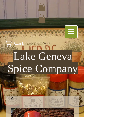
Cart
Lake Geneva
Spice Company