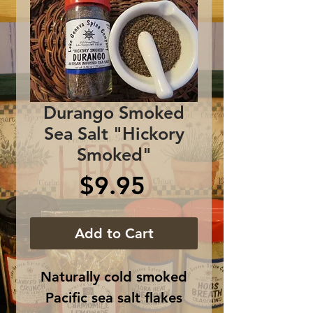
Durango Smoked
Sea Salt "Hickory
Smoked"
Price
$9.95
Add to Cart
Naturally cold smoked
Pacific sea salt flakes