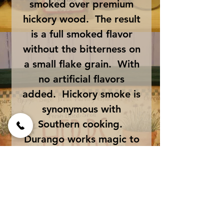
smoked over premium
hickory wood. The result
is a full smoked flavor
without the bitterness on
a small flake grain. With
no artificial flavors
added. Hickory smoke is
synonymous with
Southern cooking.
Durango works magic to
bring an authentic
hickory flavor to ribs,
steaks, chops, burgers,
chicken, turkey, fish,
briskets, etc.