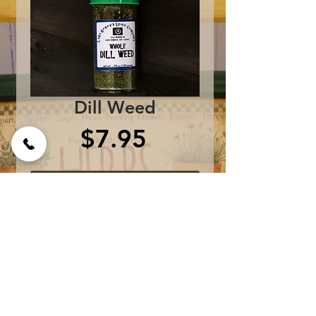
Dill Weed
Price
$7.95
Add to Cart
One bottle contains 0.8 
oz.