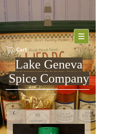
Cart
Lake Geneva
Spice Company