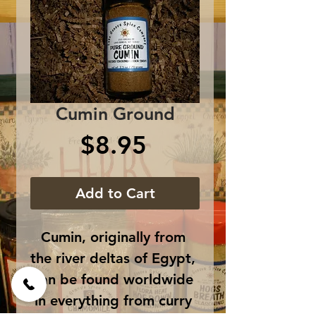
Cumin Ground
Price
$8.95
Add to Cart
Cumin, originally from 
the river deltas of Egypt, 
can be found worldwide 
in everything from curry 