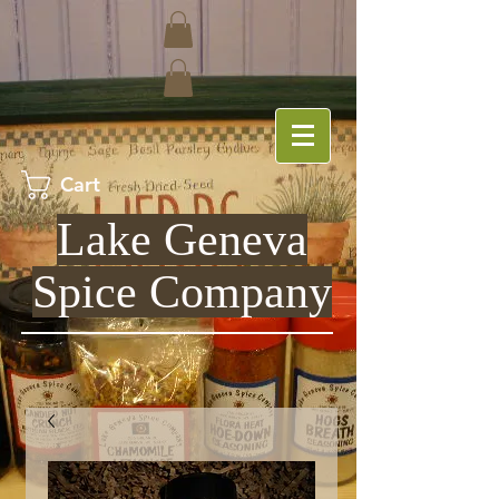
Cart
Lake Geneva
Spice Company