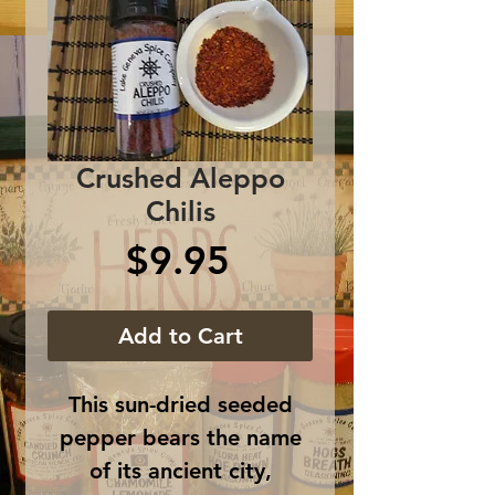
Crushed Aleppo
Chilis
Price
$9.95
Add to Cart
This sun-dried seeded
pepper bears the name
of its ancient city,