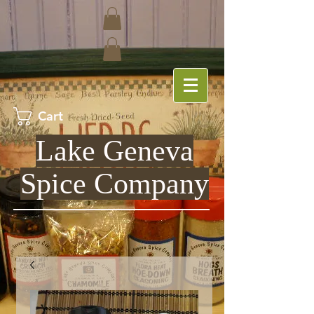
Cart
Lake Geneva
Spice Company