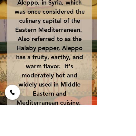
Aleppo, in Syria, which
was once considered the
culinary capital of the
Eastern Mediterranean.
Also referred to as the
Halaby pepper, Aleppo
has a fruity, earthy, and
warm flavor. It's
moderately hot and
widely used in Middle
Eastern and
Mediterranean cuisine.
This crushed chili can be
sprinkled on pizzas,
salads, potatoes, deviled