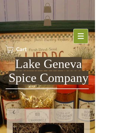
Cart
Lake Geneva
Spice Company