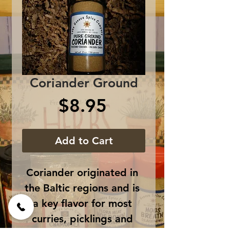
Coriander Ground
Price
$8.95
Add to Cart
Coriander originated in 
the Baltic regions and is 
a key flavor for most 
curries, picklings and 