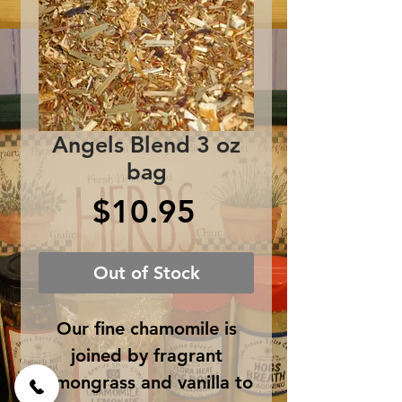
Angels Blend 3 oz
bag
Price
$10.95
Out of Stock
Our fine chamomile is
joined by fragrant
lemongrass and vanilla to