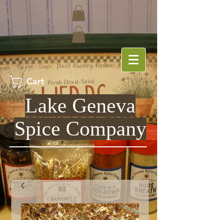
Cart
Lake Geneva
Spice Company