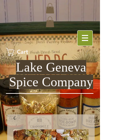
Cart
Lake Geneva
Spice Company