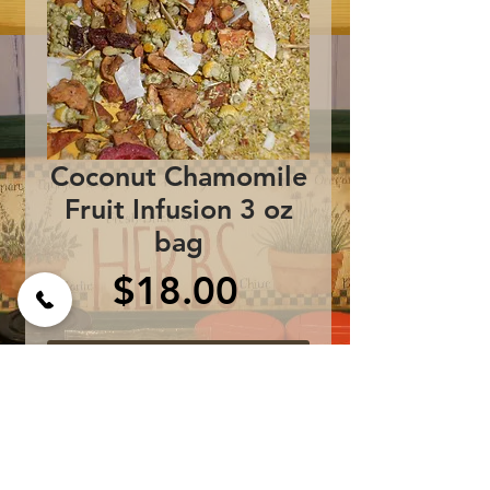
Coconut Chamomile
Fruit Infusion 3 oz
bag
Price
$18.00
Add to Cart
Apples, chamomile, 
coconut, cherries, kiwi, 