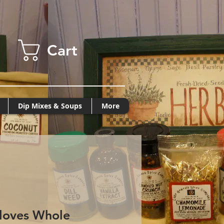
Cart
Dip Mixes & Soups
More
loves Whole