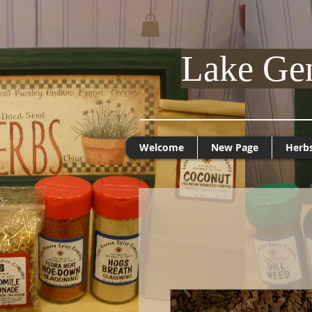
Lake Ge
Welcome
New Page
Herb