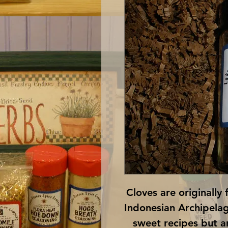
Cloves are originally 
Indonesian Archipelago
sweet recipes but ar