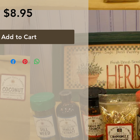
Price
$8.95
Add to Cart