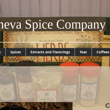
neva Spice Company
s
Spices
Extracts and Flavorings
Teas
Coffees
C