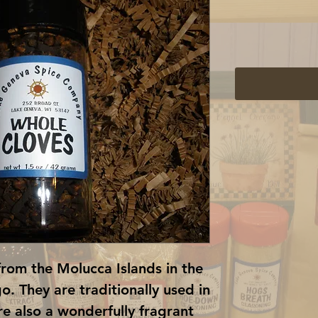
from the Molucca Islands in the 
. They are traditionally used in 
e also a wonderfully fragrant 