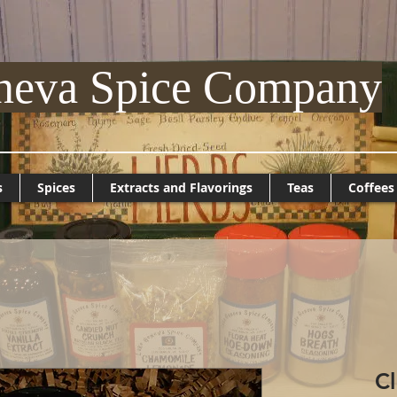
neva Spice Company
s
Spices
Extracts and Flavorings
Teas
Coffees
C