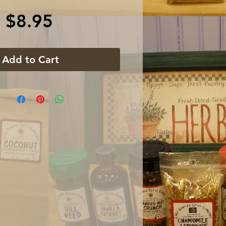
Price
$8.95
Add to Cart