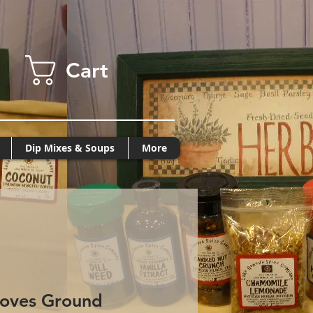
Cart
Dip Mixes & Soups
More
loves Ground