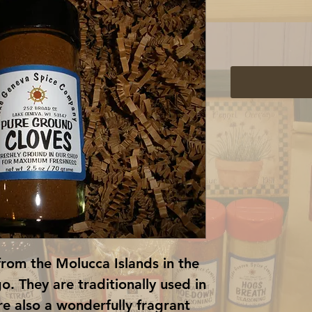
from the Molucca Islands in the 
. They are traditionally used in 
e also a wonderfully fragrant 