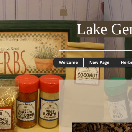
Lake Ge
Welcome
New Page
Herb