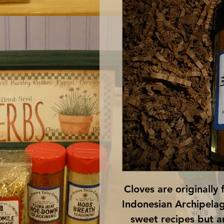
Cloves are originally 
Indonesian Archipelago
sweet recipes but ar