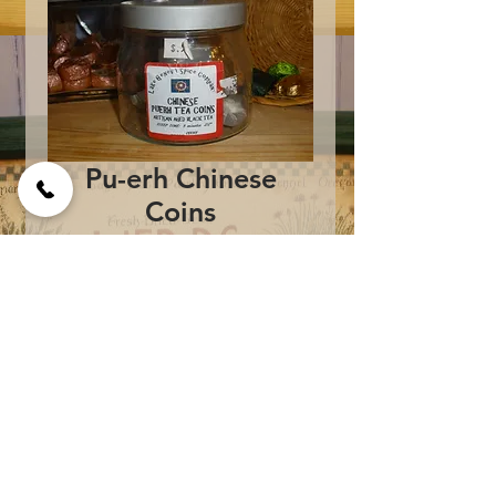
Pu-erh Chinese
Coins
Price
$2.00
Add to Cart