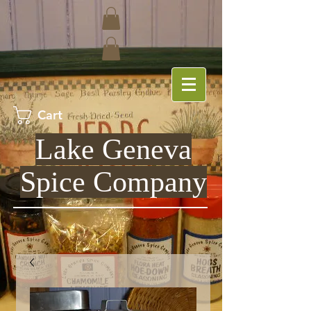
Cart
Lake Geneva
Spice Company