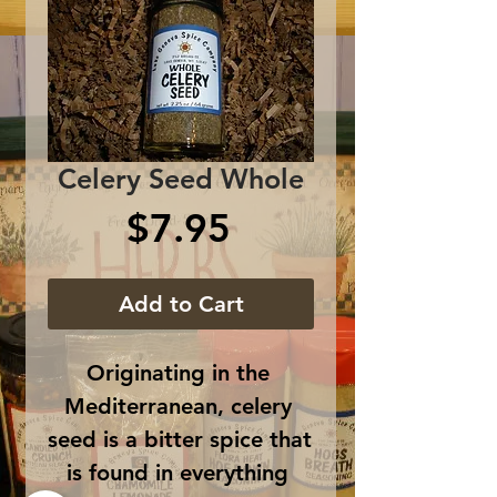
Celery Seed Whole
Price
$7.95
Add to Cart
Originating in the 
Mediterranean, celery 
seed is a bitter spice that 
is found in everything 