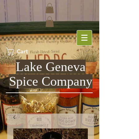
Cart
Lake Geneva
Spice Company