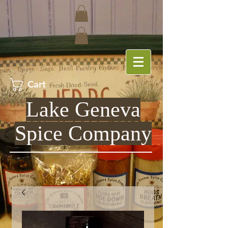
Cart
Lake Geneva
Spice Company