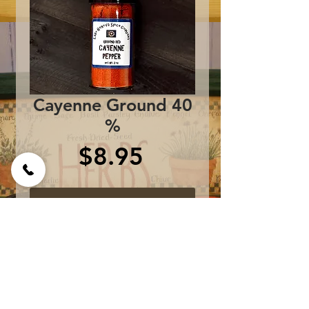
Cayenne Ground 40
%
Price
$8.95
Add to Cart
One bottle contains 2 oz
of 40% heat Cayenne
Pepper