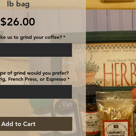
lb bag
Price
$26.00
ke us to grind your coffee?
*
0/500
type of grind would you prefer?
ig, French Press, or Espresso
*
0/500
Add to Cart