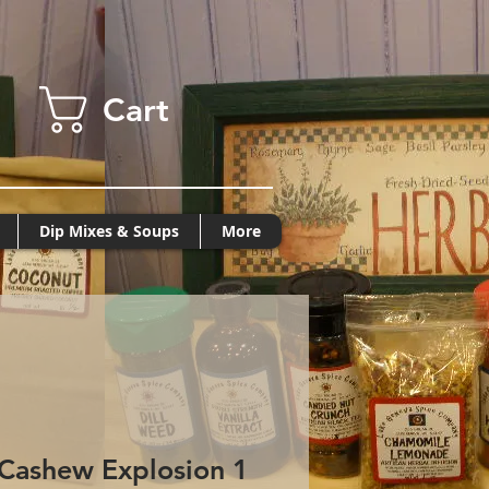
Cart
Dip Mixes & Soups
More
Cashew Explosion 1