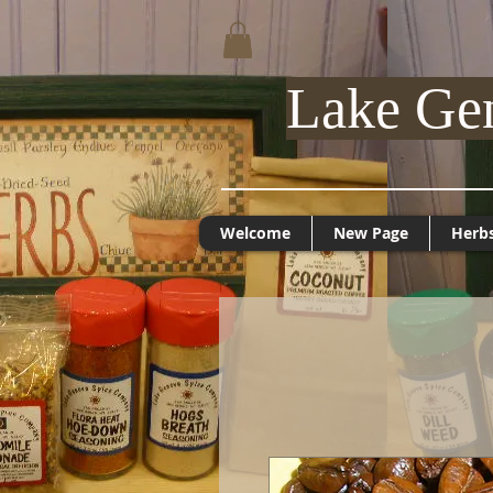
Lake Ge
Welcome
New Page
Herb