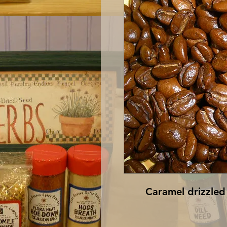
Caramel drizzled