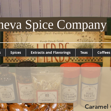
neva Spice Company
s
Spices
Extracts and Flavorings
Teas
Coffees
Caramel 