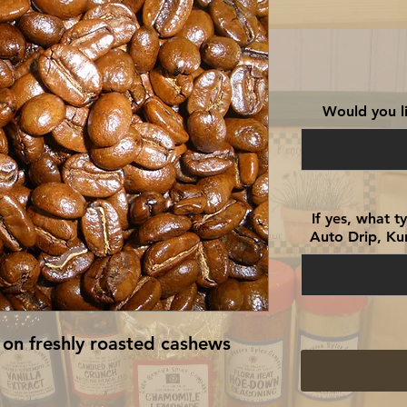
Would you li
If yes, what 
Auto Drip, Kur
 on freshly roasted cashews