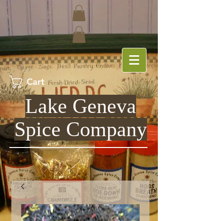
Cart
Lake Geneva
Spice Company