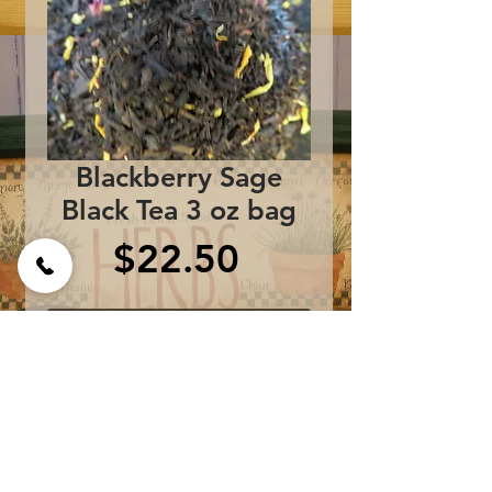
Blackberry Sage
Black Tea 3 oz bag
Price
$22.50
Add to Cart
Ingredients:
South Indian Black Tea,