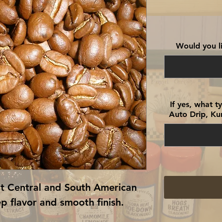
Would you li
If yes, what 
Auto Drip, Kur
st Central and South American
p flavor and smooth finish.