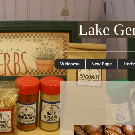
Lake Ge
Welcome
New Page
Herb