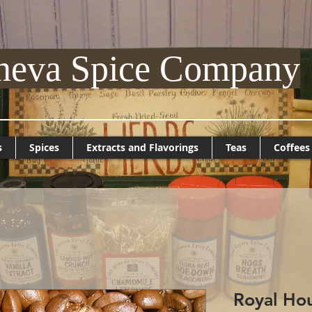
neva Spice Company
s
Spices
Extracts and Flavorings
Teas
Coffees
Royal Hou