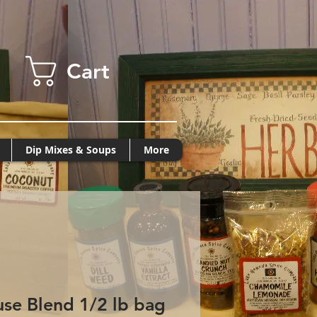
Cart
Dip Mixes & Soups
More
se Blend 1/2 lb bag