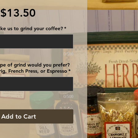
Price
$13.50
ke us to grind your coffee?
*
0/500
type of grind would you prefer?
ig, French Press, or Espresso
*
0/500
Add to Cart