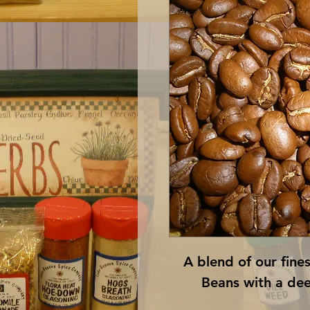
A blend of our fine
Beans with a dee