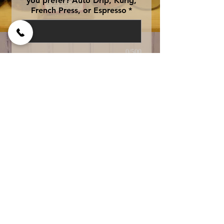
you prefer? Auto Drip, Kurig,
French Press, or Espresso
*
0/500
Add to Cart
One of our best 
sellers...tastes just like 
"Moms" fresh baked 
banana bread right from 
the oven....yummy! 