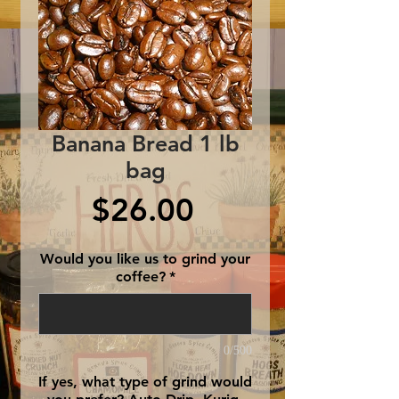
Banana Bread 1 lb
bag
Price
$26.00
Would you like us to grind your
coffee?
*
0/500
If yes, what type of grind would