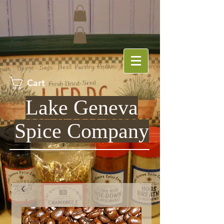
Cart
Lake Geneva
Spice Company