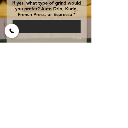
If yes, what type of grind would
you prefer? Auto Drip, Kurig,
French Press, or Espresso
*
0/500
Add to Cart
fresh out of the oven 
banana bread....Yummy! 
Swiss Water Processed 
Decaffeinated for 
exceptional quality and 
taste