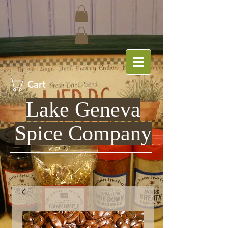
Cart
Lake Geneva
Spice Company