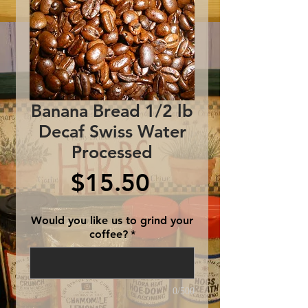
Banana Bread 1/2 lb
Decaf Swiss Water
Processed
Price
$15.50
Would you like us to grind your
coffee?
*
0/500